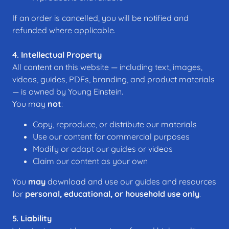
If an order is cancelled, you will be notified and
refunded where applicable.
4. Intellectual Property
All content on this website — including text, images,
videos, guides, PDFs, branding, and product materials
— is owned by Young Einstein.
You may
not
:
Copy, reproduce, or distribute our materials
Use our content for commercial purposes
Modify or adapt our guides or videos
Claim our content as your own
You
may
download and use our guides and resources
for
personal, educational, or household use only
.
5. Liability