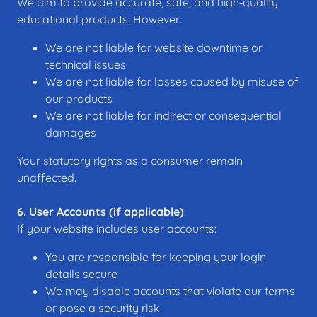
We aim to provide accurate, safe, and high‑quality
educational products. However:
We are not liable for website downtime or
technical issues
We are not liable for losses caused by misuse of
our products
We are not liable for indirect or consequential
damages
Your statutory rights as a consumer remain
unaffected.
6. User Accounts (if applicable)
If your website includes user accounts:
You are responsible for keeping your login
details secure
We may disable accounts that violate our terms
or pose a security risk