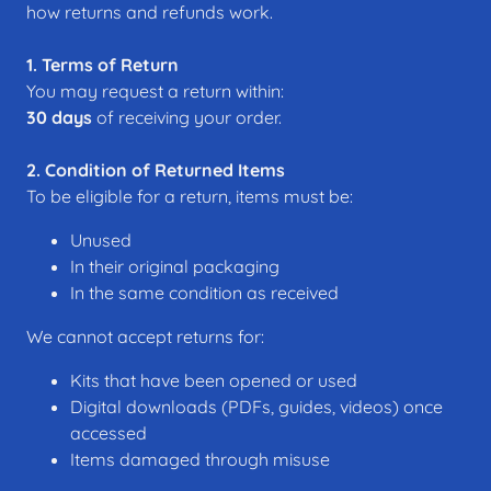
how returns and refunds work.
1. Terms of Return
You may request a return within:
30 days
of receiving your order.
2. Condition of Returned Items
To be eligible for a return, items must be:
Unused
In their original packaging
In the same condition as received
We cannot accept returns for:
Kits that have been opened or used
Digital downloads (PDFs, guides, videos) once
accessed
Items damaged through misuse