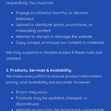
respectfully. You must not:
Engage in unlawful, harmful, or abusive
behaviour
Upload or distribute spam, promotions, or
misleading content
Attempt to disrupt or damage the website
Copy, scrape, or misuse our content or materials
We may suspend or disable access if these rules are
violated.
2. Products, Services & Availability
We make every effort to ensure product information,
pricing, and availability are accurate. However:
Errors may occur
Products may be updated, changed, or
discontinued
Website access may be temporarily unavailable