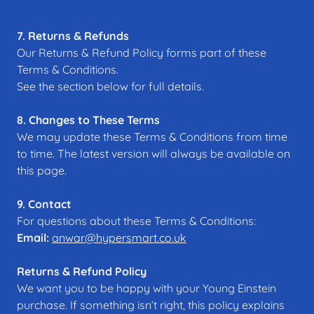
7. Returns & Refunds
Our Returns & Refund Policy forms part of these
Terms & Conditions.
See the section below for full details.
8. Changes to These Terms
We may update these Terms & Conditions from time
to time. The latest version will always be available on
this page.
9. Contact
For questions about these Terms & Conditions:
Email:
anwar@hypersmart.co.uk
Returns & Refund Policy
We want you to be happy with your Young Einstein
purchase. If something isn’t right, this policy explains