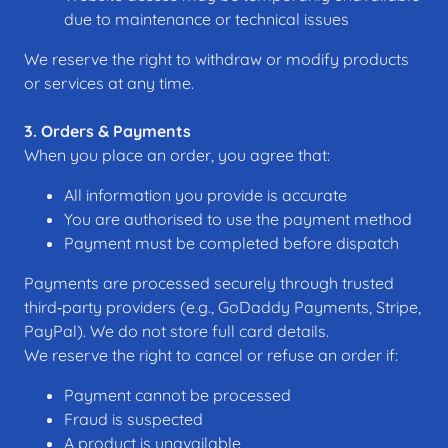
due to maintenance or technical issues
We reserve the right to withdraw or modify products
or services at any time.
3. Orders & Payments
When you place an order, you agree that:
All information you provide is accurate
You are authorised to use the payment method
Payment must be completed before dispatch
Payments are processed securely through trusted
third‑party providers (e.g., GoDaddy Payments, Stripe,
PayPal). We do not store full card details.
We reserve the right to cancel or refuse an order if:
Payment cannot be processed
Fraud is suspected
A product is unavailable