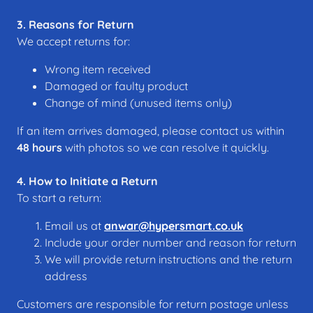
3. Reasons for Return
We accept returns for:
Wrong item received
Damaged or faulty product
Change of mind (unused items only)
If an item arrives damaged, please contact us within
48 hours
with photos so we can resolve it quickly.
4. How to Initiate a Return
To start a return:
Email us at
anwar@hypersmart.co.uk
Include your order number and reason for return
We will provide return instructions and the return
address
Customers are responsible for return postage unless